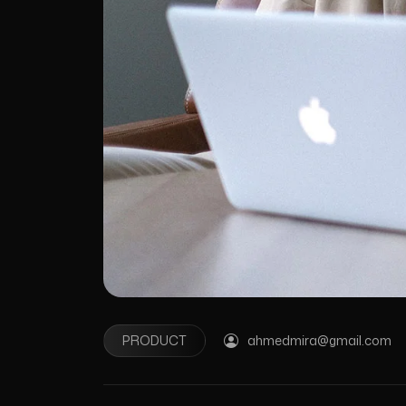
PRODUCT
ahmedmira@gmail.com