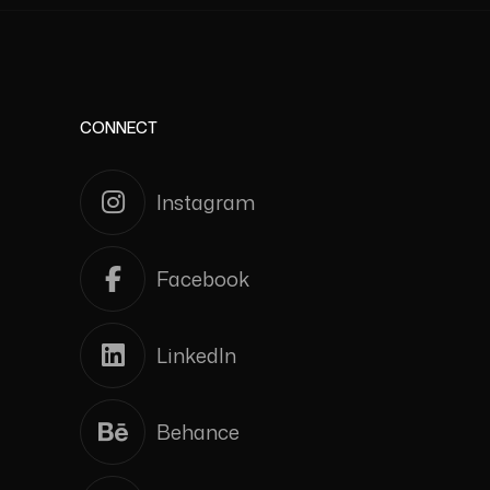
CONNECT
Instagram
Facebook
LinkedIn
Behance