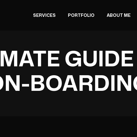
SERVICES
PORTFOLIO
ABOUT ME
IMATE GUIDE
ON-BOARDIN