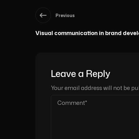
Previous
Visual communication in brand deve
Leave a Reply
Your email address will not be pu