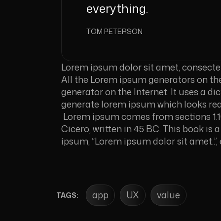
everything.
TOM PETERSON
Lorem ipsum dolor sit amet, consectetur
All the Lorem ipsum generators on the 
generator on the Internet. It uses a d
generate lorem ipsum which looks re
Lorem ipsum comes from sections 1.10
Cicero, written in 45 BC. This book is 
ipsum, “Lorem ipsum dolor sit amet..”, 
app
UX
value
TAGS: