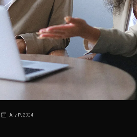
July 17, 2024