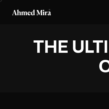
THE ULT