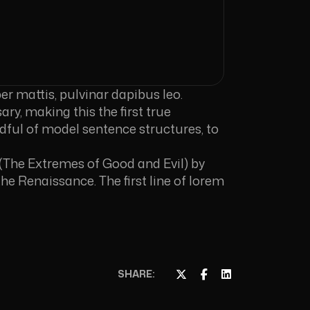
er mattis, pulvinar dapibus leo.
ry, making this the first true
ndful of model sentence structures, to
(The Extremes of Good and Evil) by
the Renaissance. The first line of lorem
SHARE: