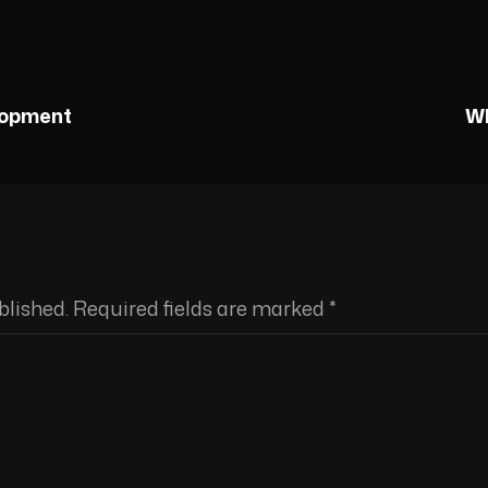
lopment
Wh
blished.
Required fields are marked
*