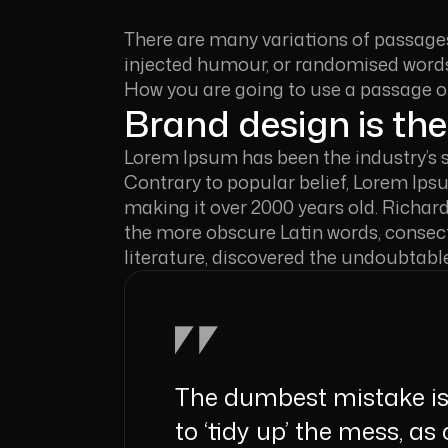
There are many variations of passages
injected humour, or randomised words 
How you are going to use a passage 
Brand design is the
Lorem Ipsum has been the industry’s 
Contrary to popular belief, Lorem Ipsum
making it over 2000 years old. Richar
the more obscure Latin words, consect
literature, discovered the undoubtabl
The dumbest mistake is 
to ‘tidy up’ the mess, as