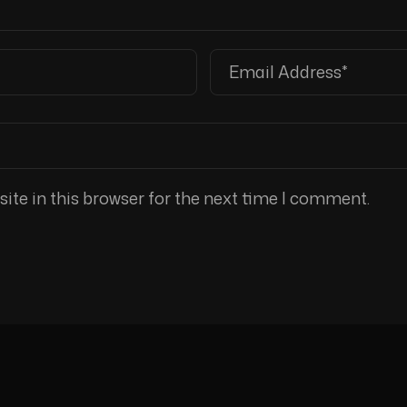
te in this browser for the next time I comment.