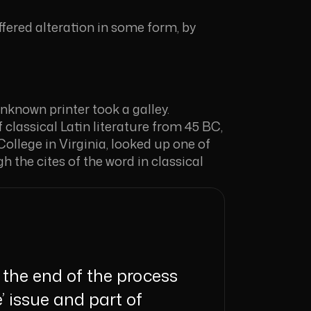
fered alteration in some form, by
known printer took a galley.
 classical Latin literature from 45 BC,
llege in Virginia, looked up one of
the cites of the word in classical
the end of the process
’ issue and part of