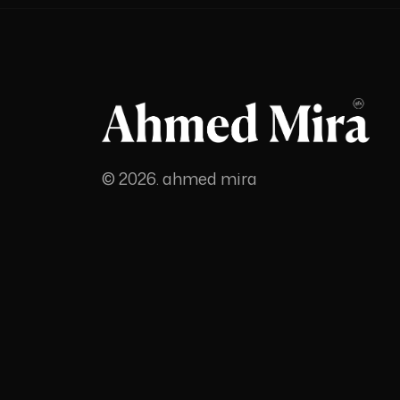
© 2026. ahmed mira