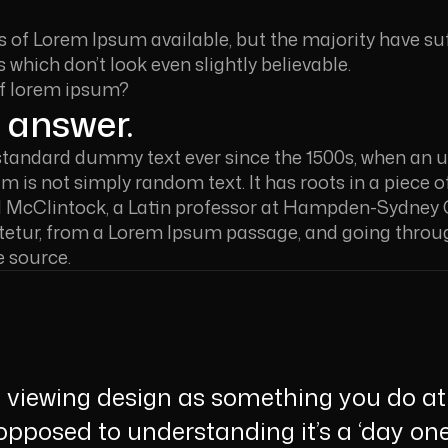
 of Lorem Ipsum available, but the majority have suf
which don’t look even slightly believable.
of lorem ipsum?
 answer.
standard dummy text ever since the 1500s, when an un
 is not simply random text. It has roots in a piece of
d McClintock, a Latin professor at Hampden-Sydney Co
etur, from a Lorem Ipsum passage, and going through 
e source.
viewing design as something you do at 
 opposed to understanding it’s a ‘day one