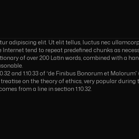
 adipiscing elit. Ut elit tellus, luctus nec ullamcorp
Internet tend to repeat predefined chunks as necessa
ictionary of over 200 Latin words, combined with a ha
asonable.
.32 and 1.10.33 of “de Finibus Bonorum et Malorum” 
a treatise on the theory of ethics, very popular during 
comes from a line in section 1.10.32.