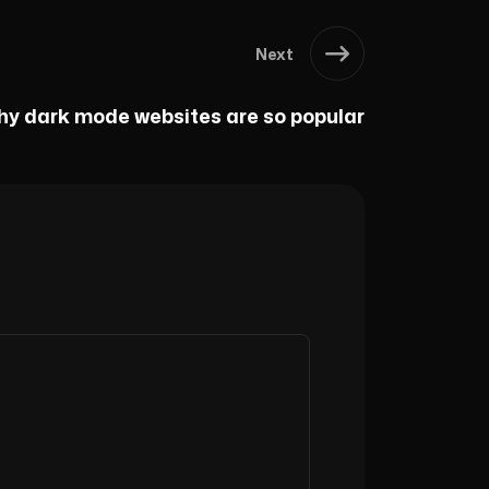
Next
y dark mode websites are so popular