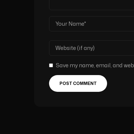
Save my name, email, and websi