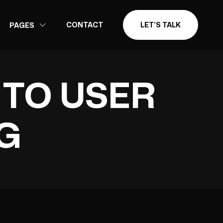
CONTACT
LET’S TALK
PAGES
 TO USER
G