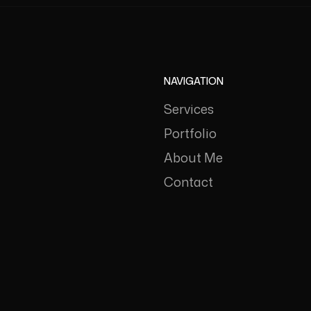
NAVIGATION
Services
Portfolio
About Me
Contact