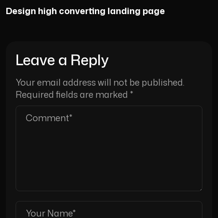
Design high converting landing page
Leave a Reply
Your email address will not be published.
Required fields are marked
*