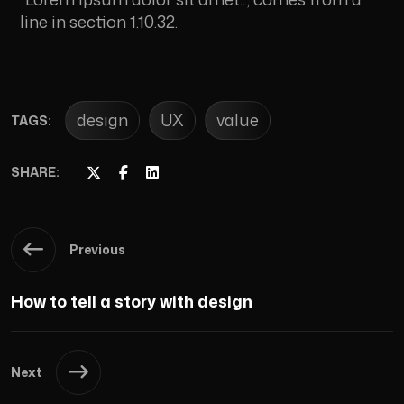
line in section 1.10.32.
design
UX
value
TAGS:
SHARE:
Previous
How to tell a story with design
Next