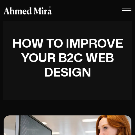
HOW TO IMPROVE
YOUR B2C WEB
DESIGN