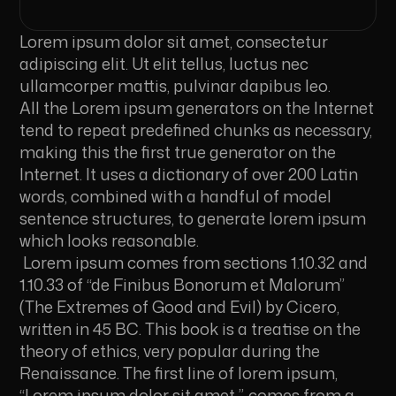
Lorem ipsum dolor sit amet, consectetur
adipiscing elit. Ut elit tellus, luctus nec
ullamcorper mattis, pulvinar dapibus leo.
All the Lorem ipsum generators on the Internet
tend to repeat predefined chunks as necessary,
making this the first true generator on the
Internet. It uses a dictionary of over 200 Latin
words, combined with a handful of model
sentence structures, to generate lorem ipsum
which looks reasonable.
Lorem ipsum comes from sections 1.10.32 and
1.10.33 of “de Finibus Bonorum et Malorum”
(The Extremes of Good and Evil) by Cicero,
written in 45 BC. This book is a treatise on the
theory of ethics, very popular during the
Renaissance. The first line of lorem ipsum,
“Lorem ipsum dolor sit amet..”, comes from a