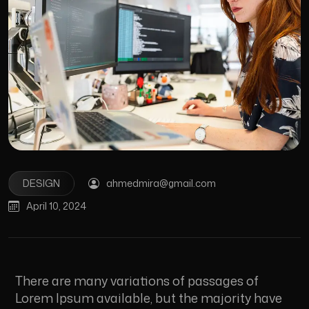
DESIGN
ahmedmira@gmail.com
April 10, 2024
There are many variations of passages of
Lorem Ipsum available, but the majority have