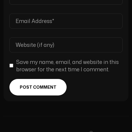
Save my name, email, and website in this
browser for the next time I comment.