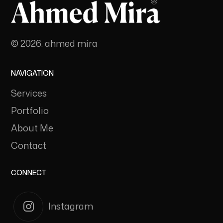
© 2026. ahmed mira
NAVIGATION
Services
Portfolio
About Me
Contact
CONNECT
Instagram