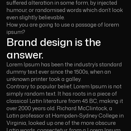
suffered alteration in some form, by injected
humour, or randomised words which don’t look
even slightly believable.
How you are going to use a passage of lorem
ipsum?
Brand design is the
answer.
Lorem Ipsum has been the industry’s standard
dummy text ever since the 1500s, when an
unknown printer took a galley.
Contrary to popular belief, Lorem Ipsum is not
simply random text. It has roots in a piece of
classical Latin literature from 45 BC, making it
over 2000 years old. Richard McClintock, a
Latin professor at Hampden-Sydney College in
Virginia, looked up one of the more obscure
Latin words, consectetur, from a Lorem Ipsum