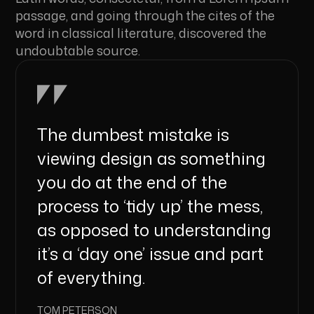
passage, and going through the cites of the
word in classical literature, discovered the
undoubtable source.
The dumbest mistake is
viewing design as something
you do at the end of the
process to ‘tidy up’ the mess,
as opposed to understanding
it’s a ‘day one’ issue and part
of everything.
TOM PETERSON