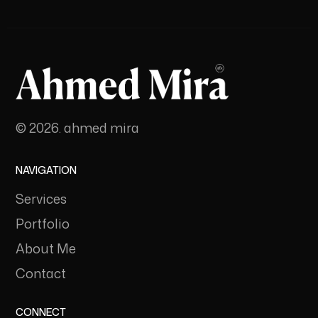
© 2026. ahmed mira
NAVIGATION
Services
Portfolio
About Me
Contact
CONNECT