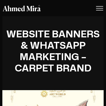
WEBSITE BANNERS
& WHATSAPP
MARKETING –
CARPET BRAND