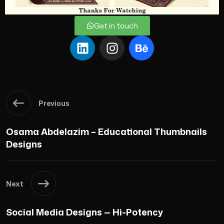
Get in touch
Previous
Osama Abdelazim – Educational Thumbnails
Designs
Next
Social Media Designs — Hi-Potency