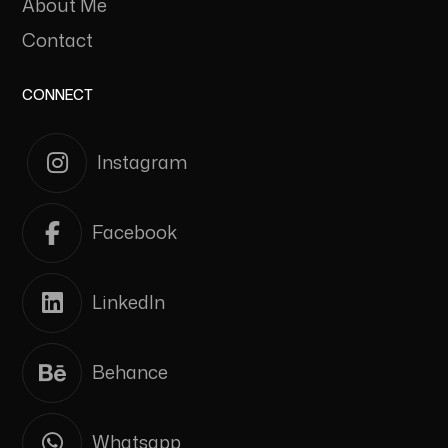
About Me
Contact
CONNECT
Instagram
Facebook
LinkedIn
Behance
Whatsapp