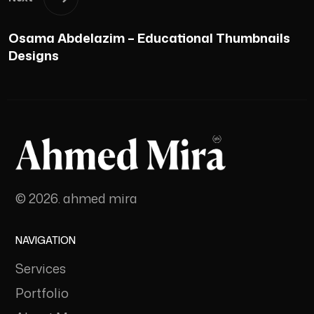
Osama Abdelazim – Educational Thumbnails
Designs
© 2026. ahmed mira
NAVIGATION
Services
Portfolio