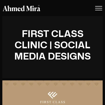
FIRST CLASS
CLINIC | SOCIAL
MEDIA DESIGNS