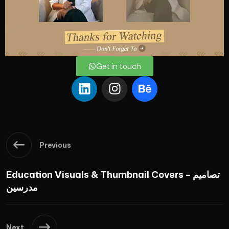
Get in touch
Previous
Education Visuals & Thumbnail Covers – تصاميم
مدرسين
Next